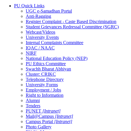
PU Quick Links
UGC e-Samadhan Portal
Anti-Ragging
Register Complaint - Caste Based Discrimination
Student Grievances Redressal Committee (SGRC)
Webcast/Videos
University Events
Internal Complaints Committee
IQAC / NAAC
NIRF
National Education Policy (NEP)
PU Ethics Committee
Swachh Bharat Abhiyan
Cluster: CRIKC
Telephone Directory
University Forms
Employment / Jobs
Right to Information
Alumni
Tenders
PUNET
[Intranet]
Mail@Campus
[Intranet]
Campus Portal
[Intranet]
Photo Gallery