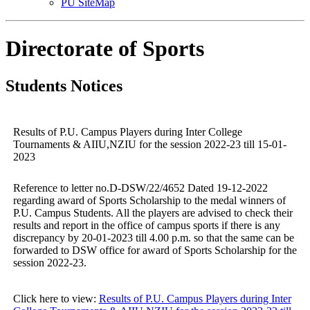
PU SiteMap
Directorate of Sports
Students Notices
Results of P.U. Campus Players during Inter College
Tournaments & AIIU,NZIU for the session 2022-23 till 15-01-
2023
Reference to letter no.D-DSW/22/4652 Dated 19-12-2022
regarding award of Sports Scholarship to the medal winners of
P.U. Campus Students. All the players are advised to check their
results and report in the office of campus sports if there is any
discrepancy by 20-01-2023 till 4.00 p.m. so that the same can be
forwarded to DSW office for award of Sports Scholarship for the
session 2022-23.
Click here to view:
Results of P.U. Campus Players during Inter