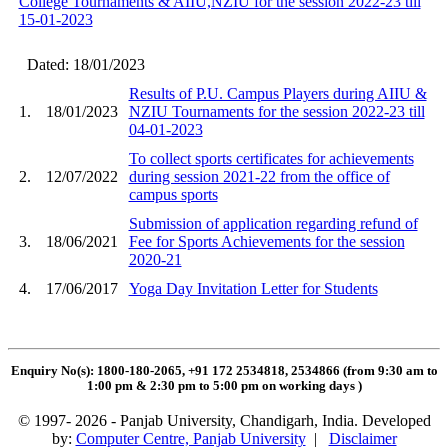
College Tournaments & AIIU,NZIU for the session 2022-23 till
15-01-2023
Dated: 18/01/2023
Results of P.U. Campus Players during AIIU &
1.
18/01/2023
NZIU Tournaments for the session 2022-23 till
04-01-2023
To collect sports certificates for achievements
2.
12/07/2022
during session 2021-22 from the office of
campus sports
Submission of application regarding refund of
3.
18/06/2021
Fee for Sports Achievements for the session
2020-21
4.
17/06/2017
Yoga Day Invitation Letter for Students
Enquiry No(s): 1800-180-2065, +91 172 2534818, 2534866 (from 9:30 am to
1:00 pm & 2:30 pm to 5:00 pm on working days
)
© 1997- 2026 - Panjab University, Chandigarh, India. Developed
by:
Computer Centre, Panjab University
|
Disclaimer