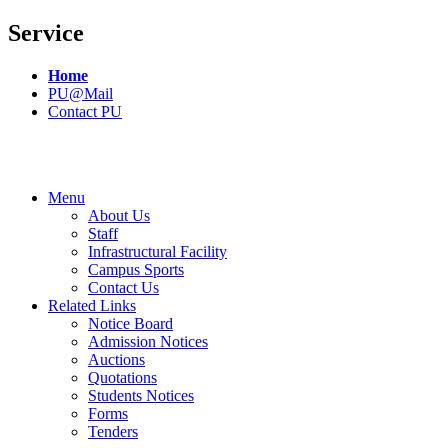
Service
Home
PU@Mail
Contact PU
Menu
About Us
Staff
Infrastructural Facility
Campus Sports
Contact Us
Related Links
Notice Board
Admission Notices
Auctions
Quotations
Students Notices
Forms
Tenders